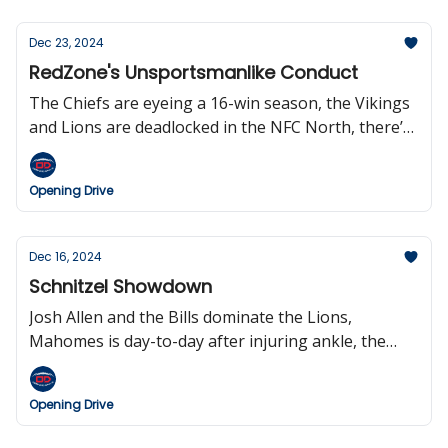
on Christmas was a huge success, and the sports
world said farewell to broadcasting legend Greg
Dec 23, 2024
Gumbel.
RedZone's Unsportsmanlike Conduct
The Chiefs are eyeing a 16-win season, the Vikings
and Lions are deadlocked in the NFC North, there’s
an Elway doc coming to Netflix, the Falcons are
expected to cut QB Kirk Cousins, Woody Johnson is
Opening Drive
the worst owner in the NFL, and Scott Hansen is a
liar.
Dec 16, 2024
Schnitzel Showdown
Josh Allen and the Bills dominate the Lions,
Mahomes is day-to-day after injuring ankle, the
Patriots lost their fourth game in a row, the
Steelers and Texans clinch a playoff berth, Bill
Opening Drive
Belichick won’t be coaching in the NFL next season,
and Berlin will host a regular-season NFL game in