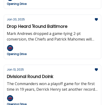
18-game regular season sooner than expected, and
Opening Drive
Dan Snyder, yes that Dan Snyder, is big mad.
Jan 20, 2025
Drop Heard 'Round Baltimore
Mark Andrews dropped a game-tying 2-pt
conversion, the Chiefs and Patrick Mahomes will
play in their seventh straight AFC Championship
game, Lamar Jackson falls to 3-5 in the playoffs,
Opening Drive
Andy Reid is the fourth HC to reach 300 wins, the
Dolphins will host the first-ever game in Madrid,
and we bid farewell from the Opening Drive.
Jan 13, 2025
Divisional Round Doink
The Commanders won a playoff game for the first
time in 19 years, Derrick Henry set another record,
Justin Herbert threw four interceptions, the
Patriots have hired Mike Vrabel, Deion is interested
Opening Drive