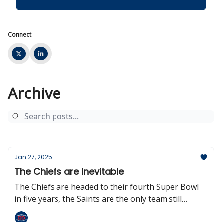
Connect
Archive
Jan 27, 2025
The Chiefs are Inevitable
The Chiefs are headed to their fourth Super Bowl
in five years, the Saints are the only team still
without a head coach, the NFL could be going to an