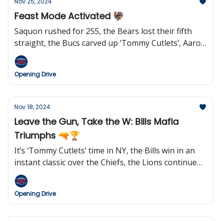
Nov 25, 2024
Feast Mode Activated 🦃
Saquon rushed for 255, the Bears lost their fifth
straight, the Bucs carved up ‘Tommy Cutlets’, Aaron
Rodgers may be out in New York, Jared Goff keeps
setting records, Rex Ryan wants to coach the Jets
Opening Drive
again, and we learned who the Hall of Fame Class of
2025 semifinalists are.
Nov 18, 2024
Leave the Gun, Take the W: Bills Mafia
Triumphs 🔫🏆
It’s ‘Tommy Cutlets’ time in NY, the Bills win in an
instant classic over the Chiefs, the Lions continue
to roll, Geno says ‘goodnight’, the Steelers kicked
six field goals (and won), Jared Goff makes his case
Opening Drive
for MVP, Belichick reportedly wants to return to
coaching in 2025, Netflix gears up for Christmas