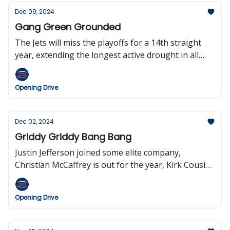
2025.
Dec 09, 2024
Gang Green Grounded
The Jets will miss the playoffs for a 14th straight
year, extending the longest active drought in all
four major U.S. sports, the Chiefs clinch the AFC
West, Josh Allen made NFL history, Saquon passed
Opening Drive
‘Shady’ McCoy, we got a ‘scorigami’ in the Dolphins
game, and tickets for the Giants game were selling
for $1.00—yes you read that right.
Dec 02, 2024
Griddy Griddy Bang Bang
Justin Jefferson joined some elite company,
Christian McCaffrey is out for the year, Kirk Cousins
threw four—yes, four—interceptions, Justin Tucker
keeps missing kicks, Aaron Rodgers could be done
Opening Drive
in New York after this season, and the
Commanders are considering bringing back the
Redskins logo.