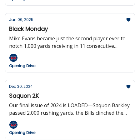
in the Raiders gig, Texas QB Quinn Ewers in
entering the draft, and the Steelers have now lost
their last six playoff games.
Jan 06, 2025
Black Monday
Mike Evans became just the second player ever to
notch 1,000 yards receiving in 11 consecutive
seasons, Mike Vrabel Rickrolled the Jets, the Titans
clinched the number one overall pick (will probably
Opening Drive
screw it up), and the Patriots fired Jerod Mayo
before players were even out of the showers after
the game.
Dec 30, 2024
Saquon 2K
Our final issue of 2024 is LOADED—Saquon Barkley
passed 2,000 rushing yards, the Bills clinched the
two seed in the AFC while the Chiefs cemented the
number one seed, Brock Bowers and Aaron
Opening Drive
Rodgers set records, the NFL’s Netflix experiment