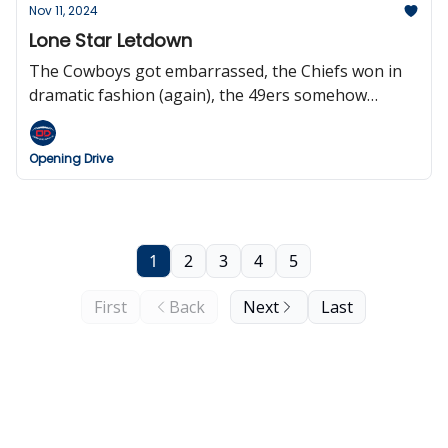
games, and Doug Pederson may be open to work
Nov 11, 2024
soon.
Lone Star Letdown
The Cowboys got embarrassed, the Chiefs won in
dramatic fashion (again), the 49ers somehow
survive, the Jets are total dumpster fire, Roger
Goodell wants eight international games next
Opening Drive
season, and we pay tribute to our Veterans.
1
2
3
4
5
First
Back
Next
Last