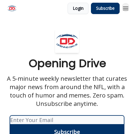
Login
Subscribe
Opening Drive
A 5-minute weekly newsletter that curates
major news from around the NFL, with a
touch of humor and memes. Zero spam.
Unsubscribe anytime.