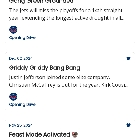
Gang Green Grounded
The Jets will miss the playoffs for a 14th straight
year, extending the longest active drought in all
four major U.S. sports, the Chiefs clinch the AFC
West, Josh Allen made NFL history, Saquon passed
Opening Drive
‘Shady’ McCoy, we got a ‘scorigami’ in the Dolphins
game, and tickets for the Giants game were selling
for $1.00—yes you read that right.
Dec 02, 2024
Griddy Griddy Bang Bang
Justin Jefferson joined some elite company,
Christian McCaffrey is out for the year, Kirk Cousins
threw four—yes, four—interceptions, Justin Tucker
keeps missing kicks, Aaron Rodgers could be done
Opening Drive
in New York after this season, and the
Commanders are considering bringing back the
Redskins logo.
Nov 25, 2024
Feast Mode Activated 🦃