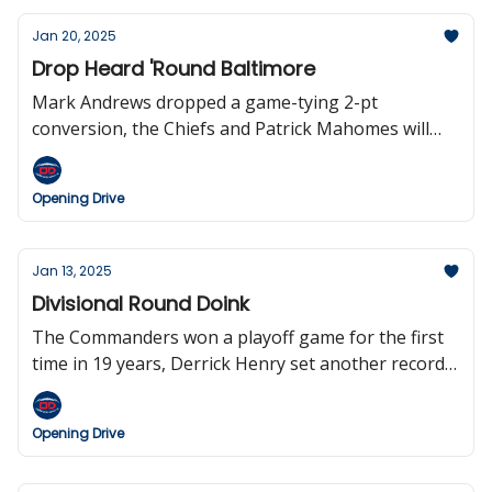
Jan 20, 2025
Drop Heard 'Round Baltimore
Mark Andrews dropped a game-tying 2-pt
conversion, the Chiefs and Patrick Mahomes will
play in their seventh straight AFC Championship
game, Lamar Jackson falls to 3-5 in the playoffs,
Opening Drive
Andy Reid is the fourth HC to reach 300 wins, the
Dolphins will host the first-ever game in Madrid,
and we bid farewell from the Opening Drive.
Jan 13, 2025
Divisional Round Doink
The Commanders won a playoff game for the first
time in 19 years, Derrick Henry set another record,
Justin Herbert threw four interceptions, the
Patriots have hired Mike Vrabel, Deion is interested
Opening Drive
in the Raiders gig, Texas QB Quinn Ewers in
entering the draft, and the Steelers have now lost