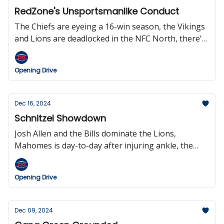
Gumbel.
RedZone's Unsportsmanlike Conduct
The Chiefs are eyeing a 16-win season, the Vikings
and Lions are deadlocked in the NFC North, there’s
an Elway doc coming to Netflix, the Falcons are
expected to cut QB Kirk Cousins, Woody Johnson is
Opening Drive
the worst owner in the NFL, and Scott Hansen is a
liar.
Dec 16, 2024
Schnitzel Showdown
Josh Allen and the Bills dominate the Lions,
Mahomes is day-to-day after injuring ankle, the
Patriots lost their fourth game in a row, the
Steelers and Texans clinch a playoff berth, Bill
Opening Drive
Belichick won’t be coaching in the NFL next season,
and Berlin will host a regular-season NFL game in
2025.
Dec 09, 2024