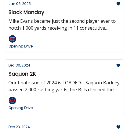
their last six playoff games.
Jan 06, 2025
Black Monday
Mike Evans became just the second player ever to
notch 1,000 yards receiving in 11 consecutive
seasons, Mike Vrabel Rickrolled the Jets, the Titans
clinched the number one overall pick (will probably
Opening Drive
screw it up), and the Patriots fired Jerod Mayo
before players were even out of the showers after
the game.
Dec 30, 2024
Saquon 2K
Our final issue of 2024 is LOADED—Saquon Barkley
passed 2,000 rushing yards, the Bills clinched the
two seed in the AFC while the Chiefs cemented the
number one seed, Brock Bowers and Aaron
Opening Drive
Rodgers set records, the NFL’s Netflix experiment
on Christmas was a huge success, and the sports
world said farewell to broadcasting legend Greg
Dec 23, 2024