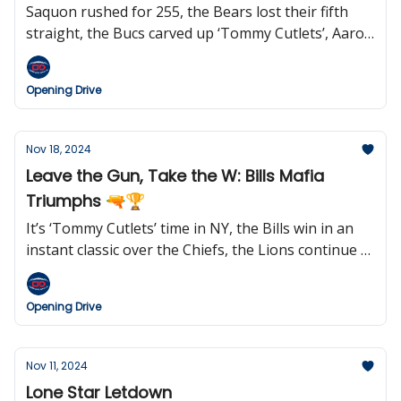
Saquon rushed for 255, the Bears lost their fifth
straight, the Bucs carved up ‘Tommy Cutlets’, Aaron
Rodgers may be out in New York, Jared Goff keeps
setting records, Rex Ryan wants to coach the Jets
Opening Drive
again, and we learned who the Hall of Fame Class of
2025 semifinalists are.
Nov 18, 2024
Leave the Gun, Take the W: Bills Mafia
Triumphs 🔫🏆
It’s ‘Tommy Cutlets’ time in NY, the Bills win in an
instant classic over the Chiefs, the Lions continue to
roll, Geno says ‘goodnight’, the Steelers kicked six
field goals (and won), Jared Goff makes his case for
Opening Drive
MVP, Belichick reportedly wants to return to
coaching in 2025, Netflix gears up for Christmas
games, and Doug Pederson may be open to work
Nov 11, 2024
soon.
Lone Star Letdown