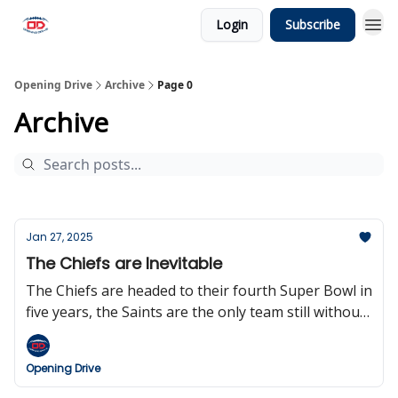
Login
Subscribe
Opening Drive
Archive
Page 0
Archive
Jan 27, 2025
The Chiefs are Inevitable
The Chiefs are headed to their fourth Super Bowl in
five years, the Saints are the only team still without
a head coach, the NFL could be going to an 18-
game regular season sooner than expected, and
Opening Drive
Dan Snyder, yes that Dan Snyder, is big mad.