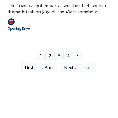
The Cowboys got embarrassed, the Chiefs won in
dramatic fashion (again), the 49ers somehow
survive, the Jets are total dumpster fire, Roger
Goodell wants eight international games next
Opening Drive
season, and we pay tribute to our Veterans.
1
2
3
4
5
First
Back
Next
Last