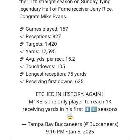
the 11th straight season on Sunday, tying
legendary Hall of Fame receiver Jerry Rice.
Congrats Mike Evans.
🏈 Games played: 167
🏈 Receptions: 827
🏈 Targets: 1,420
🏈 Yards: 12,595
🏈 Avg. yds. per rec.: 15.2
🏈 Touchdowns: 105
🏈 Longest reception: 75 yards
🏈 Receiving first downs: 635
ETCHED IN HISTORY. AGAIN ‼️
M1KE is the only player to reach 1K
receiving yards in his first 1️⃣1️⃣ seasons
🤯
— Tampa Bay Buccaneers (@Buccaneers)
9:16 PM • Jan 5, 2025