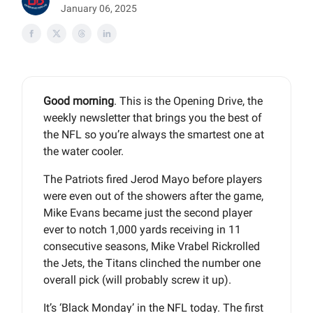
January 06, 2025
Good morning
. This is the Opening Drive, the
weekly newsletter that brings you the best of
the NFL so you’re always the smartest one at
the water cooler.
The Patriots fired Jerod Mayo before players
were even out of the showers after the game,
Mike Evans became just the second player
ever to notch 1,000 yards receiving in 11
consecutive seasons, Mike Vrabel Rickrolled
the Jets, the Titans clinched the number one
overall pick (will probably screw it up).
It’s ‘Black Monday’ in the NFL today. The first