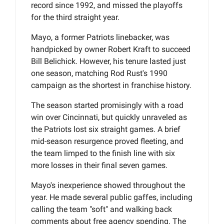
record since 1992, and missed the playoffs
for the third straight year.
Mayo, a former Patriots linebacker, was
handpicked by owner Robert Kraft to succeed
Bill Belichick. However, his tenure lasted just
one season, matching Rod Rust's 1990
campaign as the shortest in franchise history.
The season started promisingly with a road
win over Cincinnati, but quickly unraveled as
the Patriots lost six straight games. A brief
mid-season resurgence proved fleeting, and
the team limped to the finish line with six
more losses in their final seven games.
Mayo's inexperience showed throughout the
year. He made several public gaffes, including
calling the team "soft" and walking back
comments about free agency spending. The