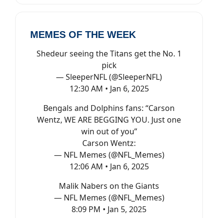
MEMES OF THE WEEK
Shedeur seeing the Titans get the No. 1
pick
— SleeperNFL (@SleeperNFL)
12:30 AM • Jan 6, 2025
Bengals and Dolphins fans: “Carson
Wentz, WE ARE BEGGING YOU. Just one
win out of you”
Carson Wentz:
— NFL Memes (@NFL_Memes)
12:06 AM • Jan 6, 2025
Malik Nabers on the Giants
— NFL Memes (@NFL_Memes)
8:09 PM • Jan 5, 2025