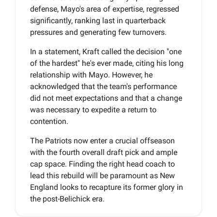
defense, Mayo's area of expertise, regressed
significantly, ranking last in quarterback
pressures and generating few turnovers.
In a statement, Kraft called the decision "one
of the hardest" he's ever made, citing his long
relationship with Mayo. However, he
acknowledged that the team's performance
did not meet expectations and that a change
was necessary to expedite a return to
contention.
The Patriots now enter a crucial offseason
with the fourth overall draft pick and ample
cap space. Finding the right head coach to
lead this rebuild will be paramount as New
England looks to recapture its former glory in
the post-Belichick era.