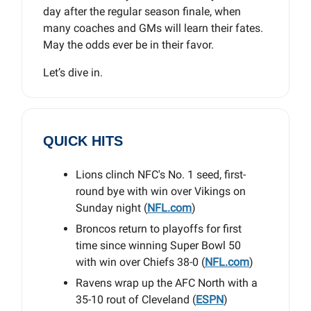
day after the regular season finale, when
many coaches and GMs will learn their fates.
May the odds ever be in their favor.
Let’s dive in.
QUICK HITS
Lions clinch NFC's No. 1 seed, first-
round bye with win over Vikings on
Sunday night (
NFL.com
)
Broncos return to playoffs for first
time since winning Super Bowl 50
with win over Chiefs 38-0 (
NFL.com
)
Ravens wrap up the AFC North with a
35-10 rout of Cleveland (
ESPN
)