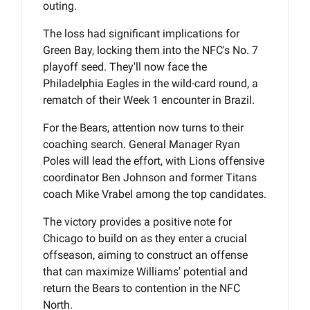
outing.
The loss had significant implications for
Green Bay, locking them into the NFC's No. 7
playoff seed. They'll now face the
Philadelphia Eagles in the wild-card round, a
rematch of their Week 1 encounter in Brazil.
For the Bears, attention now turns to their
coaching search. General Manager Ryan
Poles will lead the effort, with Lions offensive
coordinator Ben Johnson and former Titans
coach Mike Vrabel among the top candidates.
The victory provides a positive note for
Chicago to build on as they enter a crucial
offseason, aiming to construct an offense
that can maximize Williams' potential and
return the Bears to contention in the NFC
North.