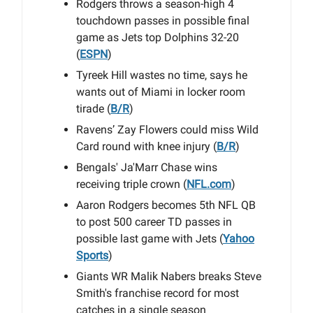
Rodgers throws a season-high 4
touchdown passes in possible final
game as Jets top Dolphins 32-20
(
ESPN
)
Tyreek Hill wastes no time, says he
wants out of Miami in locker room
tirade (
B/R
)
Ravens’ Zay Flowers could miss Wild
Card round with knee injury (
B/R
)
Bengals' Ja'Marr Chase wins
receiving triple crown (
NFL.com
)
Aaron Rodgers becomes 5th NFL QB
to post 500 career TD passes in
possible last game with Jets (
Yahoo
Sports
)
Giants WR Malik Nabers breaks Steve
Smith's franchise record for most
catches in a single season