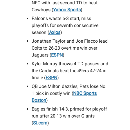
NFC with last-second TD to beat
Cowboys (
Yahoo Sports
)
Falcons waste 6-3 start, miss
playoffs for seventh consecutive
season (
Axios
)
Jonathan Taylor and Joe Flacco lead
Colts to 26-23 overtime win over
Jaguars (
ESPN
)
Kyler Murray throws 4 TD passes and
the Cardinals beat the 49ers 47-24 in
finale (
ESPN
)
QB Joe Milton dazzles; Pats lose No.
1 pick in costly win (
NBC Sports
Boston
)
Eagles finish 14-3, primed for playoff
run after 20-13 win over Giants
(
SI.com
)