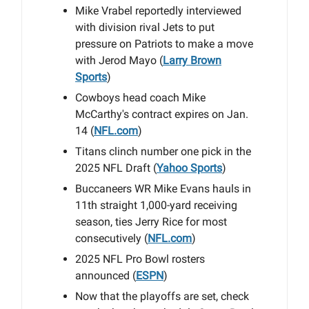
Mike Vrabel reportedly interviewed
with division rival Jets to put
pressure on Patriots to make a move
with Jerod Mayo (
Larry Brown
Sports
)
Cowboys head coach Mike
McCarthy's contract expires on Jan.
14 (
NFL.com
)
Titans clinch number one pick in the
2025 NFL Draft (
Yahoo Sports
)
Buccaneers WR Mike Evans hauls in
11th straight 1,000-yard receiving
season, ties Jerry Rice for most
consecutively (
NFL.com
)
2025 NFL Pro Bowl rosters
announced (
ESPN
)
Now that the playoffs are set, check