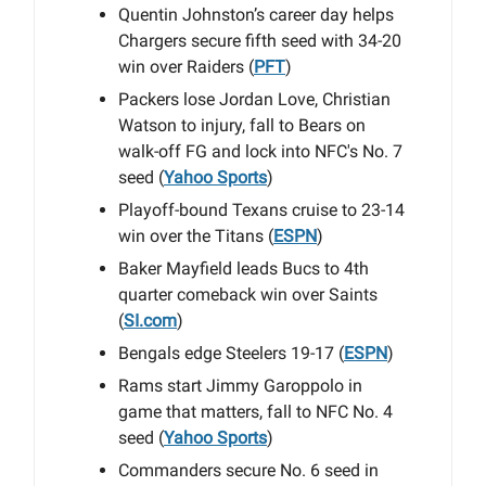
Quentin Johnston’s career day helps
Chargers secure fifth seed with 34-20
win over Raiders (
PFT
)
Packers lose Jordan Love, Christian
Watson to injury, fall to Bears on
walk-off FG and lock into NFC's No. 7
seed (
Yahoo Sports
)
Playoff-bound Texans cruise to 23-14
win over the Titans (
ESPN
)
Baker Mayfield leads Bucs to 4th
quarter comeback win over Saints
(
SI.com
)
Bengals edge Steelers 19-17 (
ESPN
)
Rams start Jimmy Garoppolo in
game that matters, fall to NFC No. 4
seed (
Yahoo Sports
)
Commanders secure No. 6 seed in