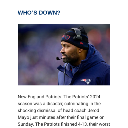
WHO’S DOWN?
New England Patriots. The Patriots' 2024
season was a disaster, culminating in the
shocking dismissal of head coach Jerod
Mayo just minutes after their final game on
Sunday. The Patriots finished 4-13, their worst