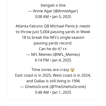
bengals o line
— Annie Agar (@AnnieAgar)
3:08 AM • Jan 5, 2025
Atlanta Falcons QB Michael Penix Jr. needs
to throw just 5,004 passing yards in Week
18 to break the NFL’s single-season
passing yards record.
Can he do it? 👀
— NFL Memes (@NFL_Memes)
6:14 PM • Jan 4, 2025
Time zones are crazy 🤯
East coast is in 2025, West coast is in 2024,
and Dallas is still living in 1996
— GhettoGronk (@TheGhettoGronk)
5:48 AM • Jan 1, 2025