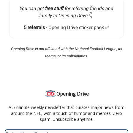
You can get
free stuff
for referring friends and
family to Opening Drive
👇️
5 referrals
- Opening Drive sticker pack ✅
Opening Drive is not affiliated with the National Football League, its
teams, or its subsidiaries.
Opening Drive
A 5-minute weekly newsletter that curates major news from
around the NFL, with a touch of humor and memes. Zero
spam. Unsubscribe anytime.