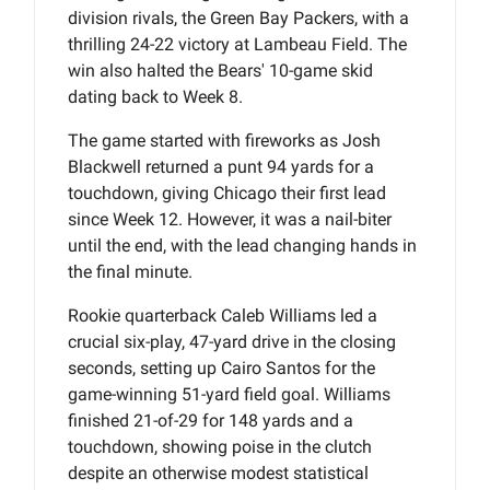
division rivals, the Green Bay Packers, with a
thrilling 24-22 victory at Lambeau Field. The
win also halted the Bears' 10-game skid
dating back to Week 8.
The game started with fireworks as Josh
Blackwell returned a punt 94 yards for a
touchdown, giving Chicago their first lead
since Week 12. However, it was a nail-biter
until the end, with the lead changing hands in
the final minute.
Rookie quarterback Caleb Williams led a
crucial six-play, 47-yard drive in the closing
seconds, setting up Cairo Santos for the
game-winning 51-yard field goal. Williams
finished 21-of-29 for 148 yards and a
touchdown, showing poise in the clutch
despite an otherwise modest statistical