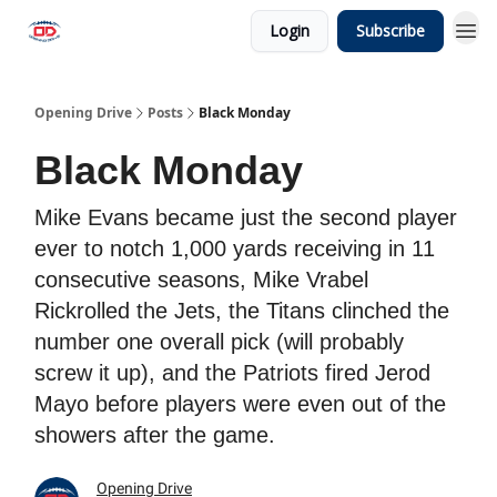
Login
Subscribe
Opening Drive
Posts
Black Monday
Black Monday
Mike Evans became just the second player
ever to notch 1,000 yards receiving in 11
consecutive seasons, Mike Vrabel
Rickrolled the Jets, the Titans clinched the
number one overall pick (will probably
screw it up), and the Patriots fired Jerod
Mayo before players were even out of the
showers after the game.
Opening Drive