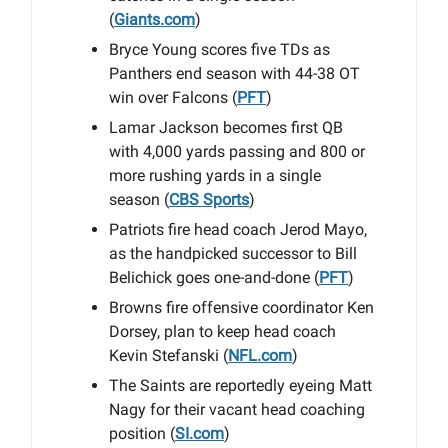
(
Giants.com
)
Bryce Young scores five TDs as
Panthers end season with 44-38 OT
win over Falcons (
PFT
)
Lamar Jackson becomes first QB
with 4,000 yards passing and 800 or
more rushing yards in a single
season (
CBS Sports
)
Patriots fire head coach Jerod Mayo,
as the handpicked successor to Bill
Belichick goes one-and-done (
PFT
)
Browns fire offensive coordinator Ken
Dorsey, plan to keep head coach
Kevin Stefanski (
NFL.com
)
The Saints are reportedly eyeing Matt
Nagy for their vacant head coaching
position (
SI.com
)