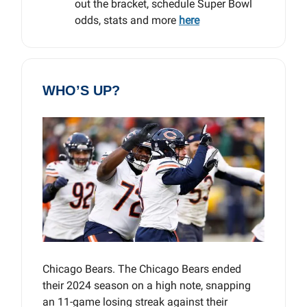
out the bracket, schedule Super Bowl
odds, stats and more
here
WHO’S UP?
Chicago Bears. The Chicago Bears ended
their 2024 season on a high note, snapping
an 11-game losing streak against their