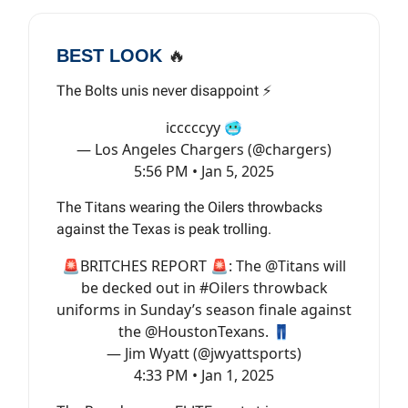
BEST LOOK
🔥
The Bolts unis never disappoint ⚡️
icccccyy 🥶
— Los Angeles Chargers (@chargers)
5:56 PM • Jan 5, 2025
The Titans wearing the Oilers throwbacks
against the Texas is peak trolling.
🚨BRITCHES REPORT 🚨: The
@Titans
will
be decked out in
#Oilers
throwback
uniforms in Sunday’s season finale against
the
@HoustonTexans
. 👖
— Jim Wyatt (@jwyattsports)
4:33 PM • Jan 1, 2025