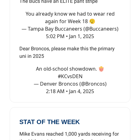
The Bucs have an ELITE pant stripe
You already know we had to wear red
again for Week 18 😮‍💨
— Tampa Bay Buccaneers (@Buccaneers)
5:02 PM • Jan 1, 2025
Dear Broncos, please make this the primary
uni in 2025
An old-school showdown. 🍿
#KCvsDEN
— Denver Broncos (@Broncos)
2:18 AM • Jan 4, 2025
STAT OF THE WEEK
Mike Evans reached 1,000 yards receiving for