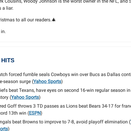
rk Cousins, Woody Johnson is the worst owner in the NFL, and 
a liar.
istmas to all our readers.🎄
 in.
 HITS
utch forced fumble seals Cowboys win over Bucs as Dallas cont
te-season surge (
Yahoo Sports
)
iefs beat Texans, have eyes on second 16-win regular season i
tory (
Yahoo Sports
)
red Goff throws 3 TD passes as Lions beat Bears 34-17 for fran
cord 13th win (
ESPN
)
ngals beat Browns to improve to 7-8, avoid playoff elimination (
orts
)