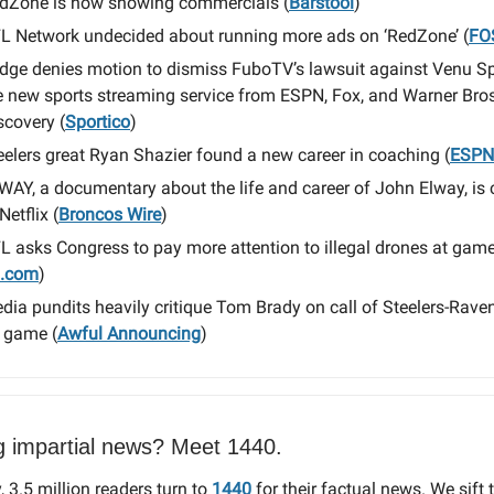
dZone is now showing commercials (
Barstool
)
L Network undecided about running more ads on ‘RedZone’ (
FO
dge denies motion to dismiss FuboTV’s lawsuit against Venu Sp
e new sports streaming service from ESPN, Fox, and Warner Bros
scovery (
Sportico
)
eelers great Ryan Shazier found a new career in coaching (
ESPN
WAY, a documentary about the life and career of John Elway, is
Netflix (
Broncos Wire
)
L asks Congress to pay more attention to illegal drones at gam
I.com
)
dia pundits heavily critique Tom Brady on call of Steelers-Rav
 game (
Awful Announcing
)
g impartial news? Meet 1440.
, 3.5 million readers turn to
1440
for their factual news. We sift