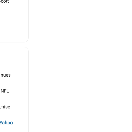
Scott
inues
n NFL
chise-
Yahoo