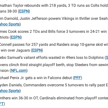
nathan Taylor rebounds with 218 yards, 3 TD runs as Colts hold
tans 38-30 (
ESPN
)
m Darnold, Justin Jefferson powers Vikings in thriller over Se
ahoo Sports
)
mes Cook scores 2 TDs and Bills force 3 turnovers in 24-21 win
triots (
ESPN
)
Connell passes for 257 yards and Raiders snap 10-game skid wi
 win over Jaguars (
ESPN
)
ebo Samuel’s valiant efforts wasted in 49ers loss to Dolphins (
S
vens clinch third straight playoff berth, stop Steelers from sewi
vision (
NFL.com
)
chael Penix Jr. gets a win in Falcons debut (
PFF
)
yden Daniels, Commanders overcome 5 turnovers to rally past 
ahoo Sports
)
nthers win 36-30 in OT, Cardinals eliminated from playoff conte
FT
)