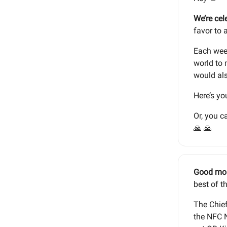
We’re cel
favor to 
Each week
world to 
would als
Here’s yo
Or, you c
🙏 🙏
Good mo
best of t
The Chief
the NFC N