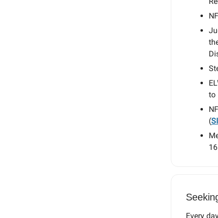
Re
NF
Ju
th
Di
St
EL
to 
NF
(
S
Me
16
Seekin
Every day