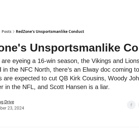
Posts
RedZone's Unsportsmanlike Conduct
one's Unsportsmanlike Co
 are eyeing a 16-win season, the Vikings and Lion
 in the NFC North, there’s an Elway doc coming to 
s are expected to cut QB Kirk Cousins, Woody Joh
r in the NFL, and Scott Hansen is a liar.
g Drive
ber 23, 2024