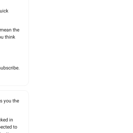
quick
d mean the
u think
subscribe.
gs you the
cked in
pected to