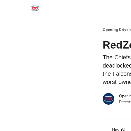
Opening Drive
RedZ
The Chiefs
deadlocked
the Falcon
worst owne
Openin
Decem
Hey 👋