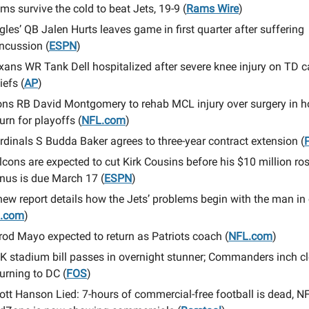
ms survive the cold to beat Jets, 19-9 (
Rams Wire
)
gles’ QB Jalen Hurts leaves game in first quarter after suffering
ncussion (
ESPN
)
xans WR Tank Dell hospitalized after severe knee injury on TD c
iefs (
AP
)
ons RB David Montgomery to rehab MCL injury over surgery in h
turn for playoffs (
NFL.com
)
rdinals S Budda Baker agrees to three-year contract extension (
lcons are expected to cut Kirk Cousins before his $10 million ros
nus is due March 17 (
ESPN
)
new report details how the Jets’ problems begin with the man in
I.com
)
rod Mayo expected to return as Patriots coach (
NFL.com
)
K stadium bill passes in overnight stunner; Commanders inch cl
turning to DC (
FOS
)
ott Hanson Lied: 7-hours of commercial-free football is dead, N