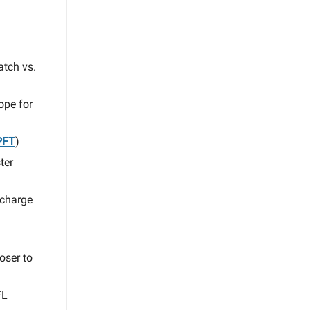
atch vs.
ope for
PFT
)
ter
 charge
oser to
FL