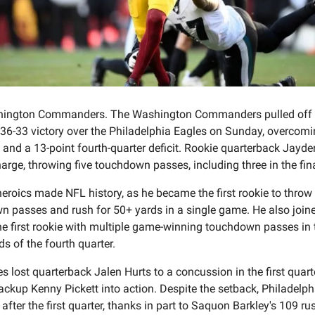
ington Commanders. The Washington Commanders pulled off
36-33 victory over the Philadelphia Eagles on Sunday, overcomi
 and a 13-point fourth-quarter deficit. Rookie quarterback Jayde
harge, throwing five touchdown passes, including three in the fina
heroics made NFL history, as he became the first rookie to throw
 passes and rush for 50+ yards in a single game. He also joine
he first rookie with multiple game-winning touchdown passes in t
s of the fourth quarter.
s lost quarterback Jalen Hurts to a concussion in the first quarte
ackup Kenny Pickett into action. Despite the setback, Philadelphi
 after the first quarter, thanks in part to Saquon Barkley's 109 ru