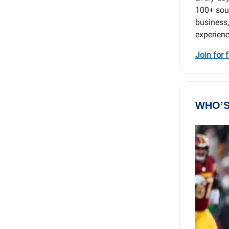
100+ sour
business,
experienc
Join for 
WHO’S