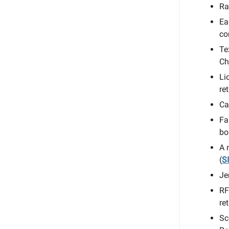
Ra
Ea
co
Te
Ch
Li
re
Ca
Fa
bo
A 
(
S
Je
RF
re
Sc