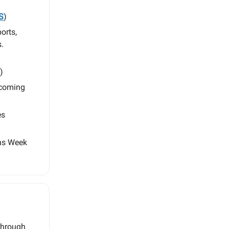
S
)
orts,
.
)
 coming
es
ens Week
 through