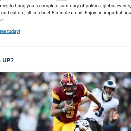
ces to bring you a complete summary of politics, global events,
 and culture, all in a brief 5-minute email. Enjoy an impartial ne
e.
free today!
 UP?