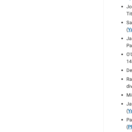
Jo
Ti
Sa
(
Y
Ja
Pa
O'
14
De
Ra
di
Mi
Ja
(
Y
Pa
(
P