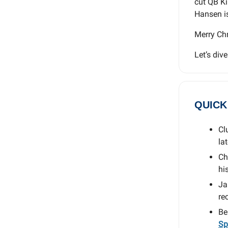
cut QB Ki
Hansen is 
Merry Chr
Let’s dive
QUICK
Cl
la
Ch
his
Ja
re
Be
Sp