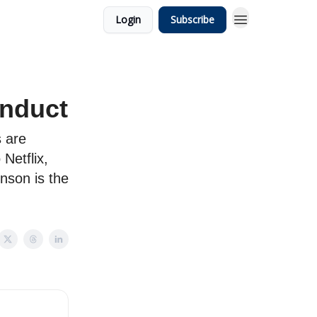
Login
Subscribe
nduct
s are
Netflix,
nson is the