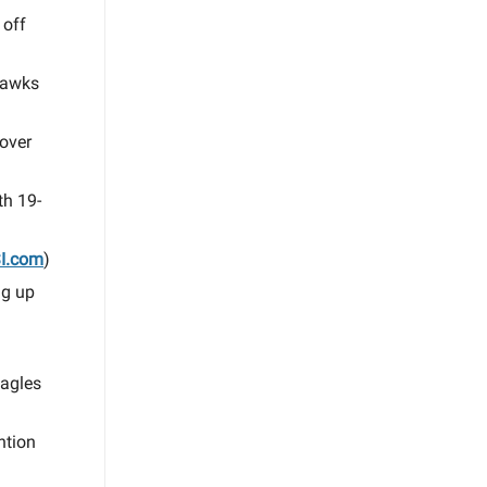
 off
ahawks
 over
th 19-
I.com
)
ng up
Eagles
ntion