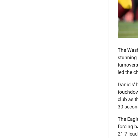
The Wash
stunning 
turnovers
led the c
Daniels' 
touchdown
club as t
30 second
The Eagle
forcing b
21-7 lead