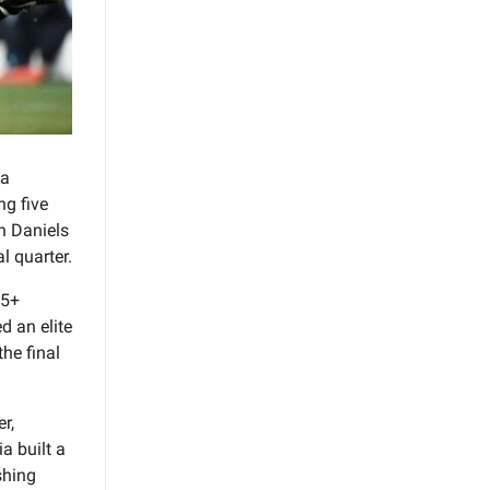
 a
ng five
n Daniels
l quarter.
 5+
d an elite
he final
r,
a built a
shing