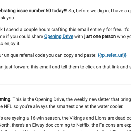
ebrating issue number 50 today!!!
So, before we dig in, I have a 
ask you.
 I spend a couple hours crafting this email entirely for free. It’
me if you could share
Opening Drive
with
just one person
who yo
o enjoy it.
ur unique referral code you can copy and paste:
{{rp_refer_url}}
an just forward this email and tell them to click on that link and 
rning
. This is the Opening Drive, the weekly newsletter that brin
he NFL so you’re always the smartest one at the water cooler.
s are eyeing a 16-win season, the Vikings and Lions are deadlo
orth, there’s an Elway doc coming to Netflix, the Falcons are ex