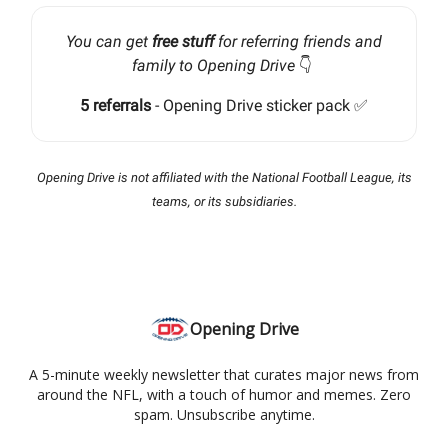
You can get
free stuff
for referring friends and
family to Opening Drive
👇️
5 referrals
- Opening Drive sticker pack ✅
Opening Drive is not affiliated with the National Football League, its
teams, or its subsidiaries.
Opening Drive
A 5-minute weekly newsletter that curates major news from
around the NFL, with a touch of humor and memes. Zero
spam. Unsubscribe anytime.