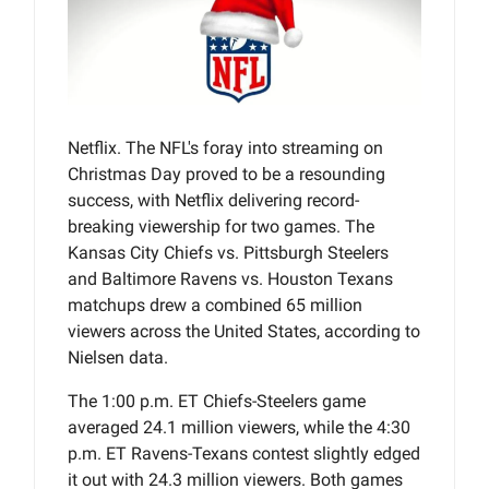
Netflix. The NFL's foray into streaming on
Christmas Day proved to be a resounding
success, with Netflix delivering record-
breaking viewership for two games. The
Kansas City Chiefs vs. Pittsburgh Steelers
and Baltimore Ravens vs. Houston Texans
matchups drew a combined 65 million
viewers across the United States, according to
Nielsen data.
The 1:00 p.m. ET Chiefs-Steelers game
averaged 24.1 million viewers, while the 4:30
p.m. ET Ravens-Texans contest slightly edged
it out with 24.3 million viewers. Both games