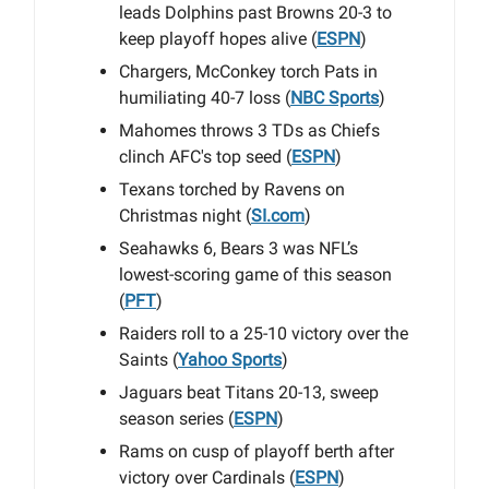
leads Dolphins past Browns 20-3 to
keep playoff hopes alive (
ESPN
)
Chargers, McConkey torch Pats in
humiliating 40-7 loss (
NBC Sports
)
Mahomes throws 3 TDs as Chiefs
clinch AFC's top seed (
ESPN
)
Texans torched by Ravens on
Christmas night (
SI.com
)
Seahawks 6, Bears 3 was NFL’s
lowest-scoring game of this season
(
PFT
)
Raiders roll to a 25-10 victory over the
Saints (
Yahoo Sports
)
Jaguars beat Titans 20-13, sweep
season series (
ESPN
)
Rams on cusp of playoff berth after
victory over Cardinals (
ESPN
)