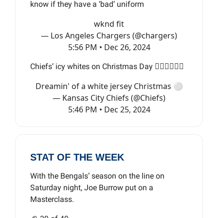
know if they have a ‘bad’ uniform
wknd fit
— Los Angeles Chargers (@chargers)
5:56 PM • Dec 26, 2024
Chiefs’ icy whites on Christmas Day 😮‍💨😮‍💨😮‍💨
Dreamin' of a white jersey Christmas ⚪️
— Kansas City Chiefs (@Chiefs)
5:46 PM • Dec 25, 2024
STAT OF THE WEEK
With the Bengals’ season on the line on
Saturday night, Joe Burrow put on a
Masterclass.