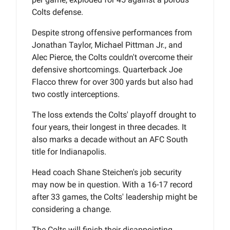
Colts defense.
Despite strong offensive performances from
Jonathan Taylor, Michael Pittman Jr., and
Alec Pierce, the Colts couldn't overcome their
defensive shortcomings. Quarterback Joe
Flacco threw for over 300 yards but also had
two costly interceptions.
The loss extends the Colts' playoff drought to
four years, their longest in three decades. It
also marks a decade without an AFC South
title for Indianapolis.
Head coach Shane Steichen's job security
may now be in question. With a 16-17 record
after 33 games, the Colts' leadership might be
considering a change.
The Colts will finish their disappointing