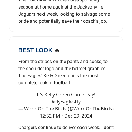
season at home against the Jacksonville
Jaguars next week, looking to salvage some
pride and potentially save their coach's job.
BEST LOOK
🔥
From the stripes on the pants and socks, to
the shoulder logo and the helmet graphics.
The Eagles’ Kelly Green uni is the most
complete look in football
It’s Kelly Green Game Day!
#FlyEaglesFly
— Word On The Birds (@WordOnTheBirds)
12:52 PM • Dec 29, 2024
Chargers continue to deliver each week. I don’t