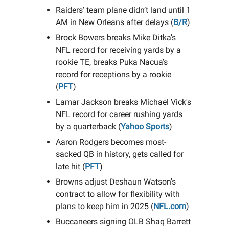
Raiders’ team plane didn’t land until 1
AM in New Orleans after delays (
B/R
)
Brock Bowers breaks Mike Ditka’s
NFL record for receiving yards by a
rookie TE, breaks Puka Nacua’s
record for receptions by a rookie
(
PFT
)
Lamar Jackson breaks Michael Vick's
NFL record for career rushing yards
by a quarterback (
Yahoo Sports
)
Aaron Rodgers becomes most-
sacked QB in history, gets called for
late hit (
PFT
)
Browns adjust Deshaun Watson's
contract to allow for flexibility with
plans to keep him in 2025 (
NFL.com
)
Buccaneers signing OLB Shaq Barrett