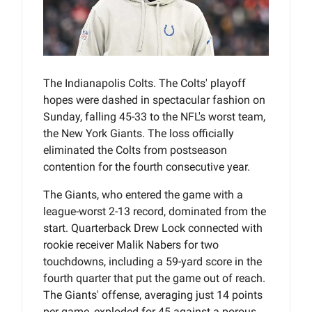
The Indianapolis Colts. The Colts' playoff
hopes were dashed in spectacular fashion on
Sunday, falling 45-33 to the NFL's worst team,
the New York Giants. The loss officially
eliminated the Colts from postseason
contention for the fourth consecutive year.
The Giants, who entered the game with a
league-worst 2-13 record, dominated from the
start. Quarterback Drew Lock connected with
rookie receiver Malik Nabers for two
touchdowns, including a 59-yard score in the
fourth quarter that put the game out of reach.
The Giants' offense, averaging just 14 points
per game, exploded for 45 against a porous