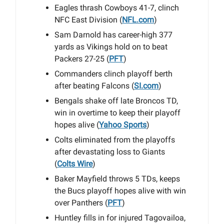
Eagles thrash Cowboys 41-7, clinch
NFC East Division (
NFL.com
)
Sam Darnold has career-high 377
yards as Vikings hold on to beat
Packers 27-25 (
PFT
)
Commanders clinch playoff berth
after beating Falcons (
SI.com
)
Bengals shake off late Broncos TD,
win in overtime to keep their playoff
hopes alive (
Yahoo Sports
)
Colts eliminated from the playoffs
after devastating loss to Giants
(
Colts Wire
)
Baker Mayfield throws 5 TDs, keeps
the Bucs playoff hopes alive with win
over Panthers (
PFT
)
Huntley fills in for injured Tagovailoa,