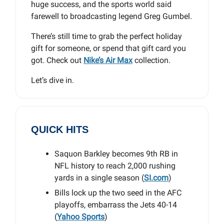
huge success, and the sports world said
farewell to broadcasting legend Greg Gumbel.
There’s still time to grab the perfect holiday
gift for someone, or spend that gift card you
got. Check out
Nike’s Air Max
collection.
Let’s dive in.
QUICK HITS
Saquon Barkley becomes 9th RB in
NFL history to reach 2,000 rushing
yards in a single season (
SI.com
)
Bills lock up the two seed in the AFC
playoffs, embarrass the Jets 40-14
(
Yahoo Sports
)