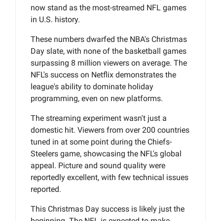
now stand as the most-streamed NFL games
in U.S. history.
These numbers dwarfed the NBA's Christmas
Day slate, with none of the basketball games
surpassing 8 million viewers on average. The
NFL's success on Netflix demonstrates the
league's ability to dominate holiday
programming, even on new platforms.
The streaming experiment wasn't just a
domestic hit. Viewers from over 200 countries
tuned in at some point during the Chiefs-
Steelers game, showcasing the NFL's global
appeal. Picture and sound quality were
reportedly excellent, with few technical issues
reported.
This Christmas Day success is likely just the
beginning. The NFL is expected to make