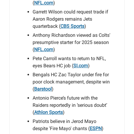
(
NFL.com
)
Garrett Wilson could request trade if
Aaron Rodgers remains Jets
quarterback (
CBS Sports
)
Anthony Richardson viewed as Colts'
presumptive starter for 2025 season
(
NFL.com
)
Pete Carroll wants to return to NFL,
eyes Bears HC job (
SI.com
)
Bengals HC Zac Taylor under fire for
poor clock management, despite win
(
Barstool
)
Antonio Pierce’s future with the
Raiders reportedly in ‘serious doubt’
(
Athlon Sports
)
Patriots believe in Jerod Mayo
despite 'Fire Mayo' chants (
ESPN
)