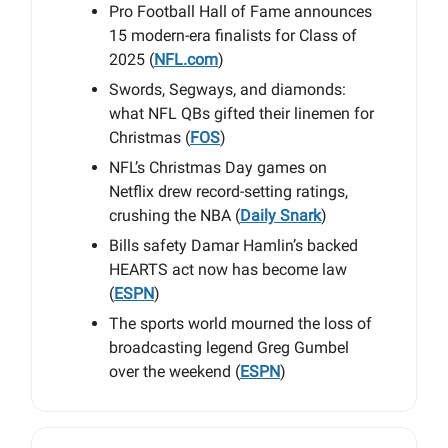
Pro Football Hall of Fame announces
15 modern-era finalists for Class of
2025 (
NFL.com
)
Swords, Segways, and diamonds:
what NFL QBs gifted their linemen for
Christmas (
FOS
)
NFL’s Christmas Day games on
Netflix drew record-setting ratings,
crushing the NBA (
Daily Snark
)
Bills safety Damar Hamlin’s backed
HEARTS act now has become law
(
ESPN
)
The sports world mourned the loss of
broadcasting legend Greg Gumbel
over the weekend (
ESPN
)