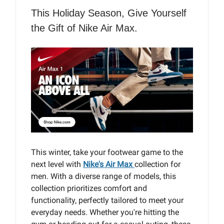
This Holiday Season, Give Yourself
the Gift of Nike Air Max.
This winter, take your footwear game to the
next level with
Nike's Air Max
collection for
men. With a diverse range of models, this
collection prioritizes comfort and
functionality, perfectly tailored to meet your
everyday needs. Whether you're hitting the