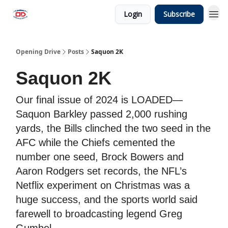
Login
Subscribe
Opening Drive
Posts
Saquon 2K
Saquon 2K
Our final issue of 2024 is LOADED—
Saquon Barkley passed 2,000 rushing
yards, the Bills clinched the two seed in the
AFC while the Chiefs cemented the
number one seed, Brock Bowers and
Aaron Rodgers set records, the NFL’s
Netflix experiment on Christmas was a
huge success, and the sports world said
farewell to broadcasting legend Greg