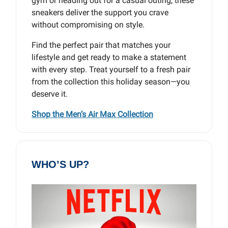
gym or heading out for a casual outing, these
sneakers deliver the support you crave
without compromising on style.
Find the perfect pair that matches your
lifestyle and get ready to make a statement
with every step. Treat yourself to a fresh pair
from the collection this holiday season—you
deserve it.
Shop the Men’s Air Max Collection
WHO’S UP?