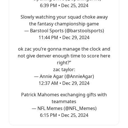
6:39 PM • Dec 25, 2024
Slowly watching your squad choke away
the fantasy championship game
— Barstool Sports (@barstoolsports)
11:44 PM • Dec 29, 2024
ok zac you’re gonna manage the clock and
not give denver enough time to score here
right?”
zac taylor:
— Annie Agar (@AnnieAgar)
12:37 AM • Dec 29, 2024
Patrick Mahomes exchanging gifts with
teammates
— NFL Memes (@NFL_Memes)
6:15 PM • Dec 25, 2024