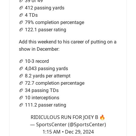
🏈 39 of 49
🏈 412 passing yards
🏈 4 TDs
🏈 79% completion percentage
🏈 122.1 passer rating
Add this weekend to his career of putting on a
show in December:
🏈 10-3 record
🏈 4,043 passing yards
🏈 8.2 yards per attempt
🏈 72.7 completion percentage
🏈 34 passing TDs
🏈 10 interceptions
🏈 111.2 passer rating
RIDICULOUS RUN FOR JOEY B 🔥
— SportsCenter (@SportsCenter)
1:15 AM • Dec 29, 2024