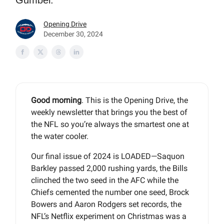
Gumbel.
Opening Drive
December 30, 2024
Good morning
. This is the Opening Drive, the
weekly newsletter that brings you the best of
the NFL so you’re always the smartest one at
the water cooler.
Our final issue of 2024 is LOADED—Saquon
Barkley passed 2,000 rushing yards, the Bills
clinched the two seed in the AFC while the
Chiefs cemented the number one seed, Brock
Bowers and Aaron Rodgers set records, the
NFL’s Netflix experiment on Christmas was a