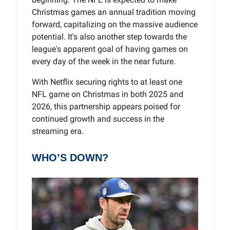
Christmas games an annual tradition moving
forward, capitalizing on the massive audience
potential. It's also another step towards the
league's apparent goal of having games on
every day of the week in the near future.
With Netflix securing rights to at least one
NFL game on Christmas in both 2025 and
2026, this partnership appears poised for
continued growth and success in the
streaming era.
WHO’S DOWN?