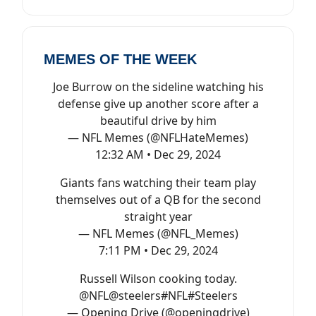
MEMES OF THE WEEK
Joe Burrow on the sideline watching his
defense give up another score after a
beautiful drive by him
— NFL Memes (@NFLHateMemes)
12:32 AM • Dec 29, 2024
Giants fans watching their team play
themselves out of a QB for the second
straight year
— NFL Memes (@NFL_Memes)
7:11 PM • Dec 29, 2024
Russell Wilson cooking today.
@NFL
@steelers
#NFL
#Steelers
— Opening Drive (@openingdrive)