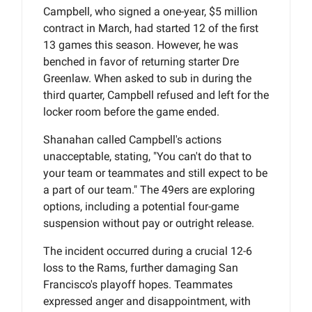
Campbell, who signed a one-year, $5 million
contract in March, had started 12 of the first
13 games this season. However, he was
benched in favor of returning starter Dre
Greenlaw. When asked to sub in during the
third quarter, Campbell refused and left for the
locker room before the game ended.
Shanahan called Campbell's actions
unacceptable, stating, "You can't do that to
your team or teammates and still expect to be
a part of our team." The 49ers are exploring
options, including a potential four-game
suspension without pay or outright release.
The incident occurred during a crucial 12-6
loss to the Rams, further damaging San
Francisco's playoff hopes. Teammates
expressed anger and disappointment, with