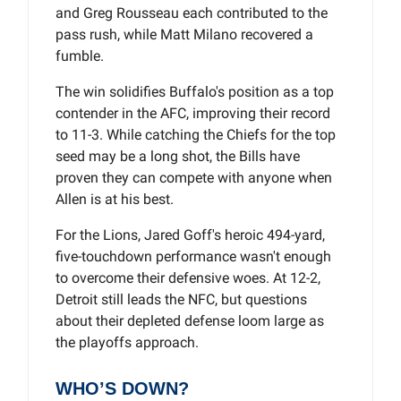
and Greg Rousseau each contributed to the
pass rush, while Matt Milano recovered a
fumble.
The win solidifies Buffalo's position as a top
contender in the AFC, improving their record
to 11-3. While catching the Chiefs for the top
seed may be a long shot, the Bills have
proven they can compete with anyone when
Allen is at his best.
For the Lions, Jared Goff's heroic 494-yard,
five-touchdown performance wasn't enough
to overcome their defensive woes. At 12-2,
Detroit still leads the NFC, but questions
about their depleted defense loom large as
the playoffs approach.
WHO’S DOWN?