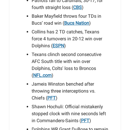
Patriots fall to Cardinals, 30-17, for
fourth straight loss (
CBS
)
Baker Mayfield throws four TDs in
Bucs’ road win (
Bucs Nation
)
Collins has 2 TD catches, Texans
force 4 turnovers in 20-12 win over
Dolphins (
ESPN
)
Texans clinch second consecutive
AFC South title with win over
Dolphins, Colts' loss to Broncos
(
NFL.com
)
Jameis Winston benched after
throwing three interceptions vs.
Chiefs (
PFT
)
Shawn Hochuli: Official mistakenly
stopped clock with nine seconds left
in Commanders-Saints (
PFT
)
Dolphins WR Grant DuBose to remain