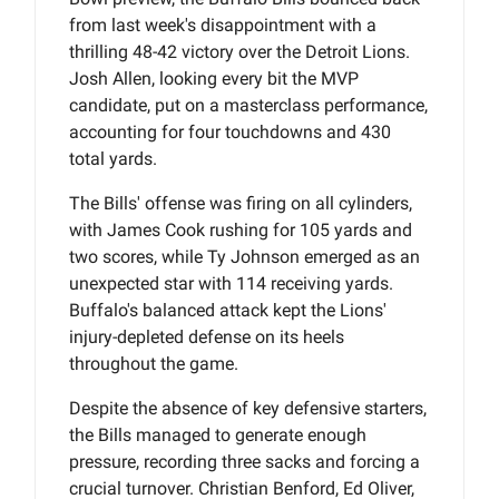
from last week's disappointment with a
thrilling 48-42 victory over the Detroit Lions.
Josh Allen, looking every bit the MVP
candidate, put on a masterclass performance,
accounting for four touchdowns and 430
total yards.
The Bills' offense was firing on all cylinders,
with James Cook rushing for 105 yards and
two scores, while Ty Johnson emerged as an
unexpected star with 114 receiving yards.
Buffalo's balanced attack kept the Lions'
injury-depleted defense on its heels
throughout the game.
Despite the absence of key defensive starters,
the Bills managed to generate enough
pressure, recording three sacks and forcing a
crucial turnover. Christian Benford, Ed Oliver,