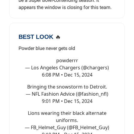
be a Super Bowl-contending season. It
appears the window is closing for this team.
BEST LOOK
🔥
Powder blue never gets old
powderrr
— Los Angeles Chargers (@chargers)
6:08 PM • Dec 15, 2024
Bringing the snowstorm to Detroit.
— NFL Fashion Advice (@fashion_nfl)
9:01 PM • Dec 15, 2024
Lions wearing their black alternate
uniforms.
— FB_Helmet_Guy (@FB_Helmet_Guy)