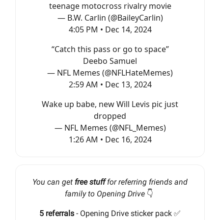
teenage motocross rivalry movie
— B.W. Carlin (@BaileyCarlin)
4:05 PM • Dec 14, 2024
“Catch this pass or go to space”
Deebo Samuel
— NFL Memes (@NFLHateMemes)
2:59 AM • Dec 13, 2024
Wake up babe, new Will Levis pic just
dropped
— NFL Memes (@NFL_Memes)
1:26 AM • Dec 16, 2024
You can get
free stuff
for referring friends and
family to Opening Drive
👇️
5 referrals
- Opening Drive sticker pack ✅