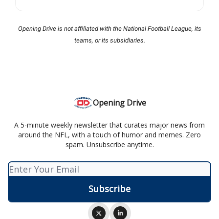
Opening Drive is not affiliated with the National Football League, its
teams, or its subsidiaries.
Opening Drive
A 5-minute weekly newsletter that curates major news from
around the NFL, with a touch of humor and memes. Zero
spam. Unsubscribe anytime.