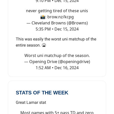
9:10 PM • Dec 15, 2024
never getting tired of these unis
📸:
brow.nz/kcpg
— Cleveland Browns (@Browns)
5:35 PM • Dec 15, 2024
This was easily the worst uni matchup of the
entire season. 🤮
Worst uni matchup of the season.
— Opening Drive (@openingdrive)
1:52 AM • Dec 16, 2024
STATS OF THE WEEK
Great Lamar stat
Most games with 5+ pass TD and zero