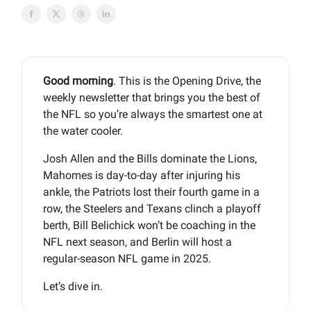
Good morning
. This is the Opening Drive, the
weekly newsletter that brings you the best of
the NFL so you’re always the smartest one at
the water cooler.
Josh Allen and the Bills dominate the Lions,
Mahomes is day-to-day after injuring his
ankle, the Patriots lost their fourth game in a
row, the Steelers and Texans clinch a playoff
berth, Bill Belichick won’t be coaching in the
NFL next season, and Berlin will host a
regular-season NFL game in 2025.
Let’s dive in.