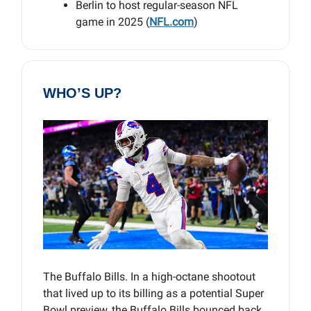
Berlin to host regular-season NFL
game in 2025 (
NFL.com
)
WHO’S UP?
The Buffalo Bills. In a high-octane shootout
that lived up to its billing as a potential Super
Bowl preview, the Buffalo Bills bounced back