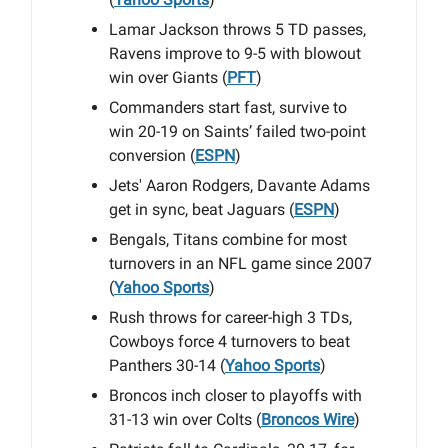
Lamar Jackson throws 5 TD passes,
Ravens improve to 9-5 with blowout
win over Giants (
PFT
)
Commanders start fast, survive to
win 20-19 on Saints’ failed two-point
conversion (
ESPN
)
Jets' Aaron Rodgers, Davante Adams
get in sync, beat Jaguars (
ESPN
)
Bengals, Titans combine for most
turnovers in an NFL game since 2007
(
Yahoo Sports
)
Rush throws for career-high 3 TDs,
Cowboys force 4 turnovers to beat
Panthers 30-14 (
Yahoo Sports
)
Broncos inch closer to playoffs with
31-13 win over Colts (
Broncos Wire
)