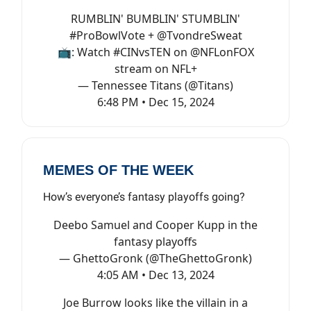
RUMBLIN' BUMBLIN' STUMBLIN'
#ProBowlVote
+
@TvondreSweat
📺: Watch
#CINvsTEN
on
@NFLonFOX
stream on NFL+
— Tennessee Titans (@Titans)
6:48 PM • Dec 15, 2024
MEMES OF THE WEEK
How’s everyone’s fantasy playoffs going?
Deebo Samuel and Cooper Kupp in the
fantasy playoffs
— GhettoGronk (@TheGhettoGronk)
4:05 AM • Dec 13, 2024
Joe Burrow looks like the villain in a