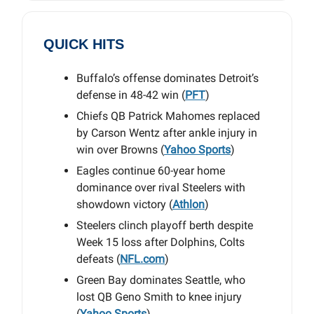
QUICK HITS
Buffalo’s offense dominates Detroit’s
defense in 48-42 win (
PFT
)
Chiefs QB Patrick Mahomes replaced
by Carson Wentz after ankle injury in
win over Browns (
Yahoo Sports
)
Eagles continue 60-year home
dominance over rival Steelers with
showdown victory (
Athlon
)
Steelers clinch playoff berth despite
Week 15 loss after Dolphins, Colts
defeats (
NFL.com
)
Green Bay dominates Seattle, who
lost QB Geno Smith to knee injury
(
Yahoo Sports
)