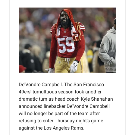
De'Vondre Campbell. The San Francisco
49ers' tumultuous season took another
dramatic turn as head coach Kyle Shanahan
announced linebacker De'Vondre Campbell
will no longer be part of the team after
refusing to enter Thursday night's game
against the Los Angeles Rams.