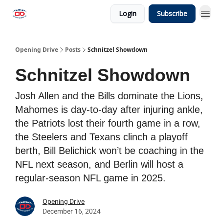
Login
Subscribe
Opening Drive
Posts
Schnitzel Showdown
Schnitzel Showdown
Josh Allen and the Bills dominate the Lions,
Mahomes is day-to-day after injuring ankle,
the Patriots lost their fourth game in a row,
the Steelers and Texans clinch a playoff
berth, Bill Belichick won’t be coaching in the
NFL next season, and Berlin will host a
regular-season NFL game in 2025.
Opening Drive
December 16, 2024