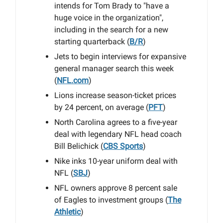
intends for Tom Brady to "have a
huge voice in the organization",
including in the search for a new
starting quarterback (
B/R
)
Jets to begin interviews for expansive
general manager search this week
(
NFL.com
)
Lions increase season-ticket prices
by 24 percent, on average (
PFT
)
North Carolina agrees to a five-year
deal with legendary NFL head coach
Bill Belichick (
CBS Sports
)
Nike inks 10-year uniform deal with
NFL (
SBJ
)
NFL owners approve 8 percent sale
of Eagles to investment groups (
The
Athletic
)