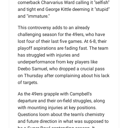
cornerback Charvarius Ward calling it "selfish"
and tight end George Kittle deeming it "stupid"
and "immature."
This controversy adds to an already
challenging season for the 49ers, who have
lost four of their last five games. At 6-8, their
playoff aspirations are fading fast. The team
has struggled with injuries and
underperformance from key players like
Deebo Samuel, who dropped a crucial pass
on Thursday after complaining about his lack
of targets.
As the 49ers grapple with Campbell's
departure and their on-field struggles, along
with mounting injuries at key positions.
Questions loom about the team's chemistry
and future direction in what was supposed to