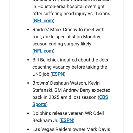
in Houston-area hospital overnight
after suffering head injury vs. Texans
(
NFL.com
)
Raiders' Maxx Crosby to meet with
foot, ankle specialist on Monday;
season-ending surgery likely
(
NFL.com
)
Bill Belichick inquired about the Jets
coaching vacancy before taking the
UNC job (
ESPN
)
Browns' Deshaun Watson, Kevin
Stefanski, GM Andrew Berry expected
back in 2025 amid lost season (
CBS
Sports
)
Dolphins release veteran WR Odell
Beckham Jr. (
ESPN
)
Las Vegas Raiders owner Mark Davis