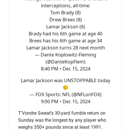
interceptions, all-time:
Tom Brady (8)
Drew Brees (8)
Lamar Jackson (6)
Brady had his 6th game at age 40
Brees has his 6th game at age 34
Lamar Jackson turns 28 next month
— Dante Koplowitz-Fleming
(@DanteKopFlem)
8:40 PM • Dec 15, 2024
Lamar Jackson was UNSTOPPABLE today
😮‍💨
— FOX Sports: NFL (@NFLonFOX)
9:00 PM • Dec 15, 2024
T’Vondre Sweat’s 30-yard fumble return on
Sunday was the longest by any player who
weighs 350+ pounds since at least 1991.